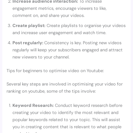
Increase audience interaction:
To increase
engagement metrics, encourage viewers to like,
comment on, and share your videos.
Create playlist:
Create playlists to organise your videos
and increase user engagement and watch time.
Post regularly:
Consistency is key. Posting new videos
regularly will keep your subscribers engaged and attract
new viewers to your channel.
Tips for beginners to optimise video on Youtube:
Several key steps are involved in optimising your video for
ranking on youtube, some of the tips involve:
Keyword Research:
Conduct keyword research before
creating your video to identify the most relevant and
popular keywords related to your topic. This will assist
you in creating content that is relevant to what people