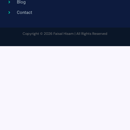
Blog
Contact
Copyright © 2026 Faisal Hisam | All Rights Reserved