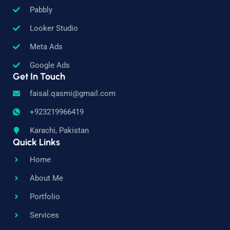
Pabbly
Looker Studio
Meta Ads
Google Ads
Get In Touch
faisal.qasmi@gmail.com
+923219966419
Karachi, Pakistan
Quick Links
Home
About Me
Portfolio
Services