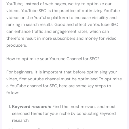
YouTube, instead of web pages, we try to optimize our
videos. YouTube SEO is the practice of optimizing YouTube
videos on the YouTube platform to increase visibility and
ranking in search results. Good and effective YouTube SEO
can enhance traffic and engagement rates, which can
therefore result in more subscribers and money for video
producers.
How to optimize your Youtube Channel for SEO?
For beginners, it is important that before optimising your
video, first youtube channel must be optimised To optimize
a YouTube channel for SEO, here are some key steps to
follow:
Keyword research:
Find the most relevant and most
searched terms for your niche by conducting keyword
research.