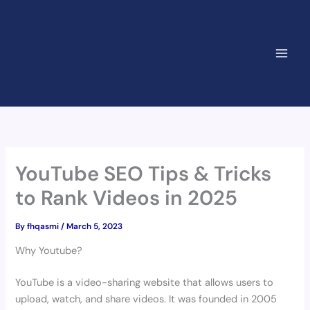
Skip
to
content
YouTube SEO Tips & Tricks
to Rank Videos in 2025
By
fhqasmi
/
March 5, 2023
Why Youtube?
YouTube is a video-sharing website that allows users to
upload, watch, and share videos. It was founded in 2005