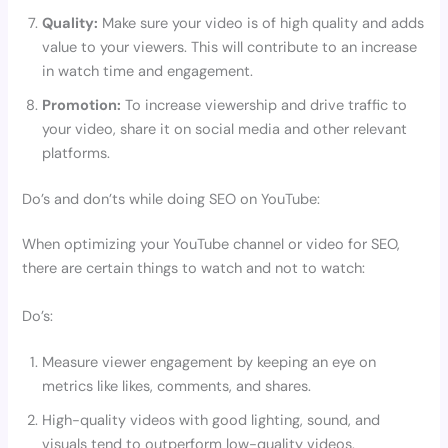
Quality:
Make sure your video is of high quality and adds
value to your viewers. This will contribute to an increase
in watch time and engagement.
Promotion:
To increase viewership and drive traffic to
your video, share it on social media and other relevant
platforms.
Do’s and don’ts while doing SEO on YouTube:
When optimizing your YouTube channel or video for SEO,
there are certain things to watch and not to watch:
Do’s:
Measure viewer engagement by keeping an eye on
metrics like likes, comments, and shares.
High-quality videos with good lighting, sound, and
visuals tend to outperform low-quality videos.