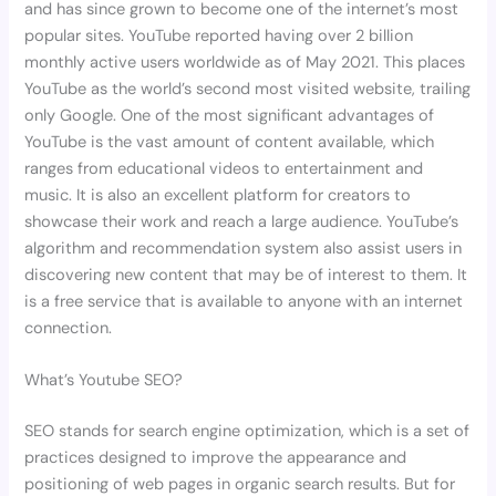
and has since grown to become one of the internet’s most
popular sites. YouTube reported having over 2 billion
monthly active users worldwide as of May 2021. This places
YouTube as the world’s second most visited website, trailing
only Google. One of the most significant advantages of
YouTube is the vast amount of content available, which
ranges from educational videos to entertainment and
music. It is also an excellent platform for creators to
showcase their work and reach a large audience. YouTube’s
algorithm and recommendation system also assist users in
discovering new content that may be of interest to them. It
is a free service that is available to anyone with an internet
connection.
What’s Youtube SEO?
SEO stands for search engine optimization, which is a set of
practices designed to improve the appearance and
positioning of web pages in organic search results. But for