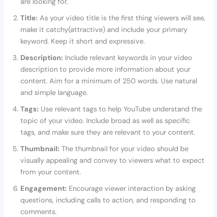
are looking for.
Title:
As your video title is the first thing viewers will see,
make it catchy(attractive) and include your primary
keyword. Keep it short and expressive.
Description:
Include relevant keywords in your video
description to provide more information about your
content. Aim for a minimum of 250 words. Use natural
and simple language.
Tags:
Use relevant tags to help YouTube understand the
topic of your video. Include broad as well as specific
tags, and make sure they are relevant to your content.
Thumbnail:
The thumbnail for your video should be
visually appealing and convey to viewers what to expect
from your content.
Engagement:
Encourage viewer interaction by asking
questions, including calls to action, and responding to
comments.