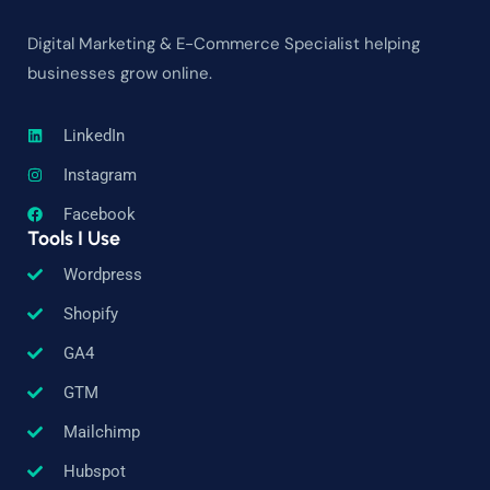
Digital Marketing & E-Commerce Specialist helping
businesses grow online.
LinkedIn
Instagram
Facebook
Tools I Use
Wordpress
Shopify
GA4
GTM
Mailchimp
Hubspot