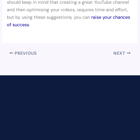
should keep in mind that creating a great YouTube channel
and then optimising your videos, requires time and effort,
but by using these suggestions, you can
raise your chances
of success
.
PREVIOUS
NEXT