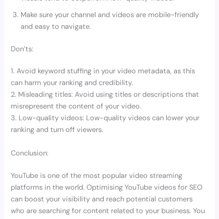
Make sure your channel and videos are mobile-friendly
and easy to navigate.
Don’ts:
1. Avoid keyword stuffing in your video metadata, as this
can harm your ranking and credibility.
2. Misleading titles: Avoid using titles or descriptions that
misrepresent the content of your video.
3. Low-quality videos: Low-quality videos can lower your
ranking and turn off viewers.
Conclusion:
YouTube is one of the most popular video streaming
platforms in the world. Optimising YouTube videos for SEO
can boost your visibility and reach potential customers
who are searching for content related to your business. You